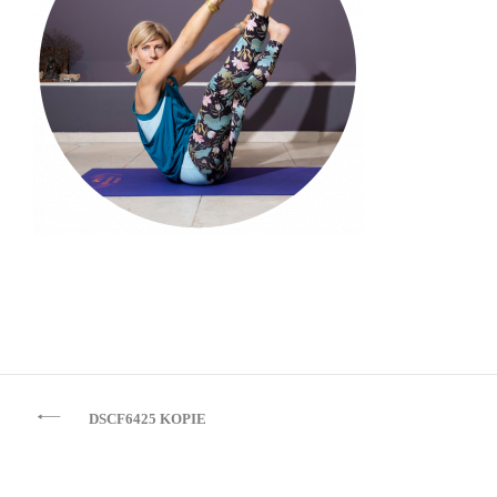
Beitragsnavigation
DSCF6425 KOPIE