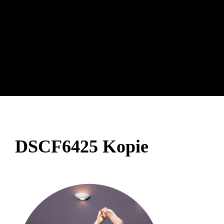
DSCF6425 Kopie