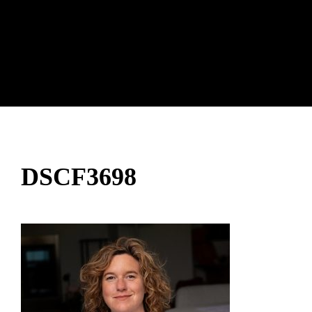
DSCF3698