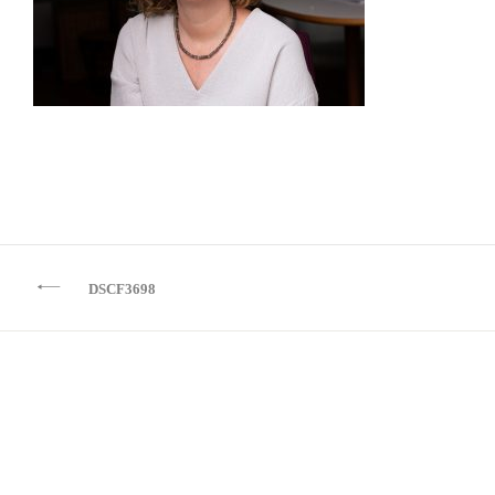
Beitragsnavigation
DSCF3698
Kontakt
Impressum
Datenschutz
IF YOU CAN IMAGINE IT I CAN BUILD IT