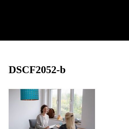
DSCF2052-b