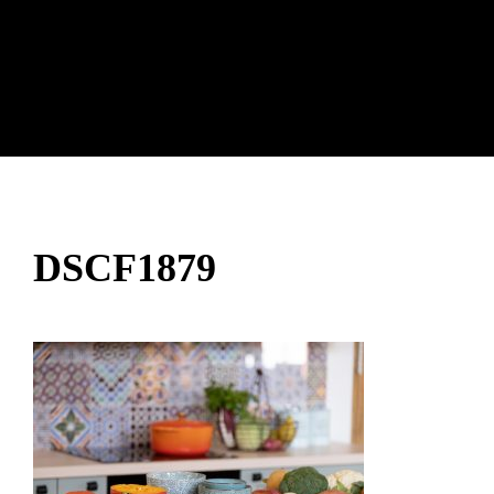
DSCF1879