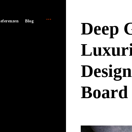
open
e
eferenzen
Blog
Deep G
sidebar
Luxuri
Design
Board