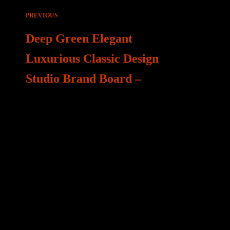
Beitragsnavigation
PREVIOUS
Deep Green Elegant
Luxurious Classic Design
Studio Brand Board –