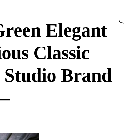
open
reen Elegant
search
form
ous Classic
 Studio Brand
 –