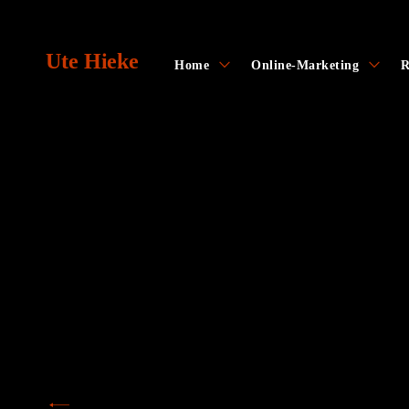
Skip
to
Ute Hieke
content
toggle
toggl
Home
Online-Marketing
R
child
child
menu
menu