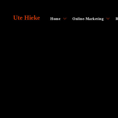
Skip
to
Ute Hieke
content
toggle
toggl
Home
Online-Marketing
R
child
child
menu
menu