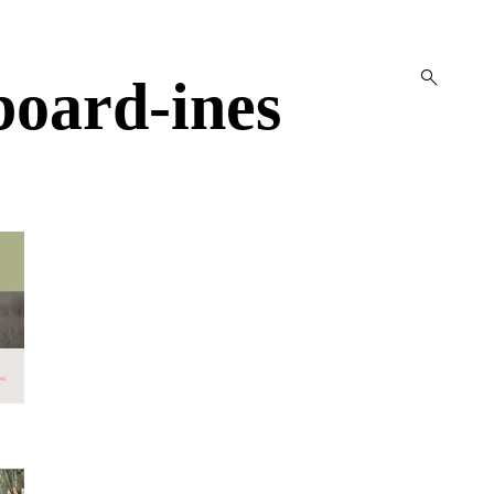
open
oard-ines
search
form