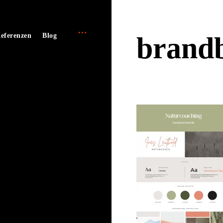
open
e
eferenzen
Blog
brandb
sidebar