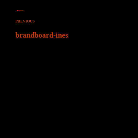
Beitragsnavigation
PREVIOUS
brandboard-ines