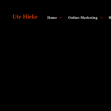
Skip
to
Ute Hieke
content
toggle
toggl
Home
Online-Marketing
R
child
child
menu
menu