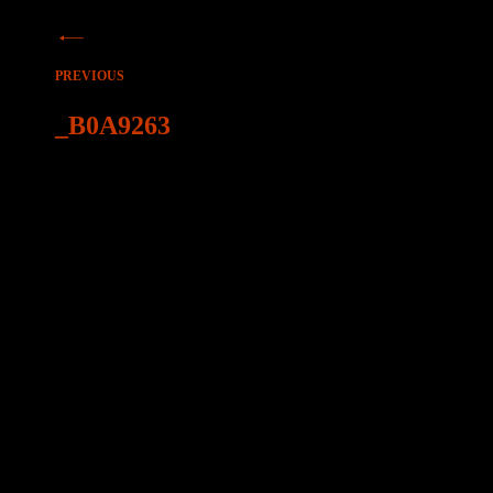
Beitragsnavigation
PREVIOUS
_B0A9263