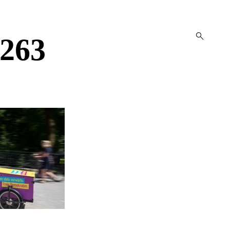
open
263
search
form