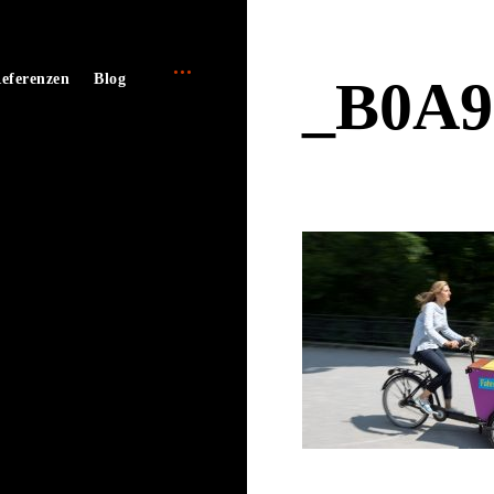
open
e
eferenzen
Blog
_B0A9
sidebar