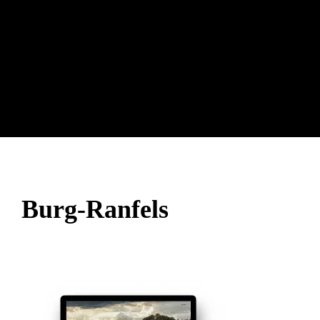
Burg-Ranfels