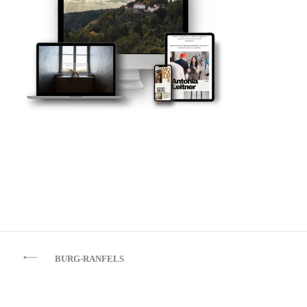
Beitragsnavigation
BURG-RANFELS