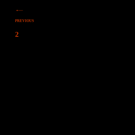
Beitragsnavigation
PREVIOUS
2