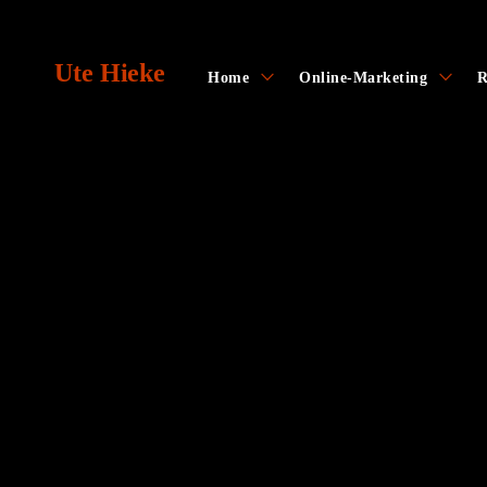
Skip
to
Ute Hieke
content
toggle
toggl
Home
Online-Marketing
R
child
child
menu
menu