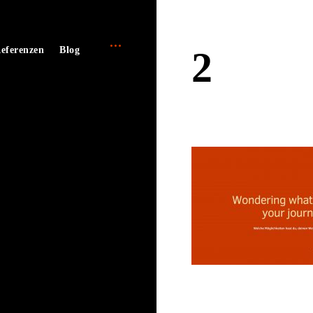
open
e
eferenzen
Blog
2
sidebar