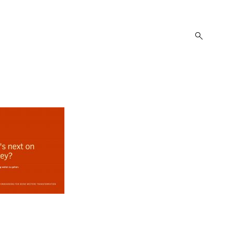
open
search
form