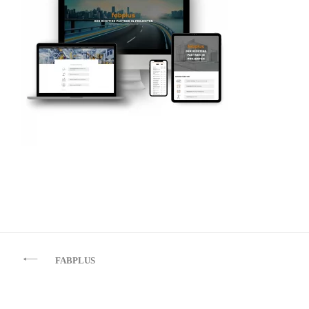
Beitragsnavigation
FABPLUS