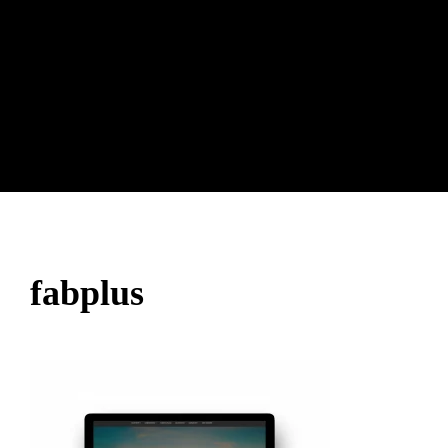
fabplus