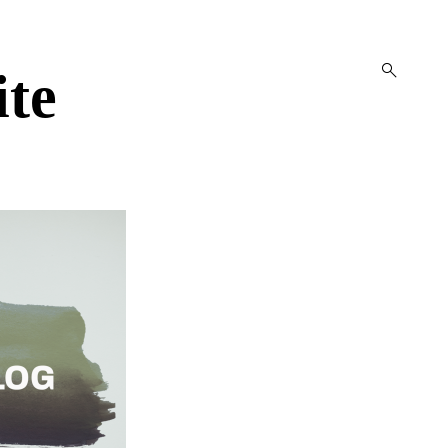
open
ite
search
form