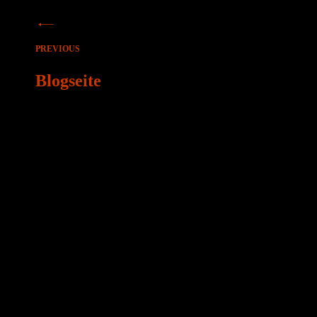
Beitragsnavigation
PREVIOUS
Blogseite