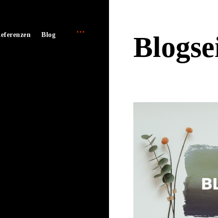
open
e
eferenzen
Blog
Blogse
sidebar