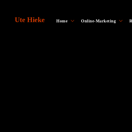
Skip
to
Ute Hieke
content
toggle
toggl
Home
Online-Marketing
R
child
child
menu
menu